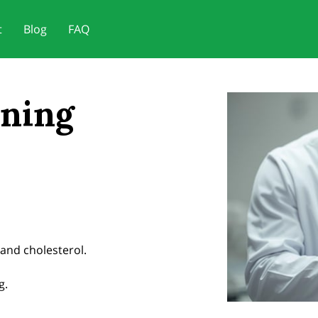
t
Blog
FAQ
ening
and cholesterol.
g.