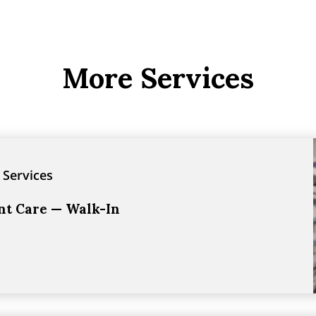
More Services
 Services
ent Care — Walk-In