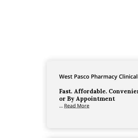
West Pasco Pharmacy Clinical
Fast. Affordable. Conveni
or By Appointment
...
Read More