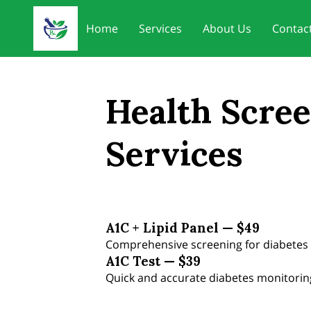
Home
Services
About Us
Contac
Health Scre
Services
A1C + Lipid Panel — $49
Comprehensive screening for diabetes 
A1C Test — $39
Quick and accurate diabetes monitorin