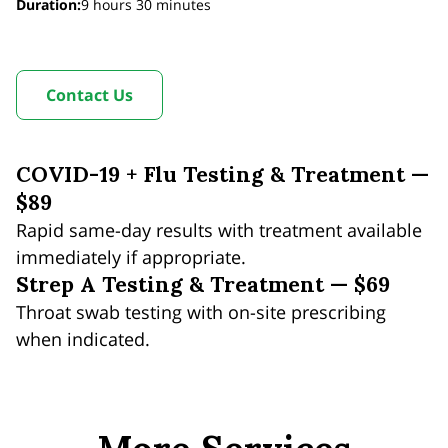
Duration
:
9 hours
30 minutes
Contact Us
COVID-19 + Flu Testing & Treatment —
$89
Rapid same-day results with treatment available
immediately if appropriate.
Strep A Testing & Treatment — $69
Throat swab testing with on-site prescribing
when indicated.