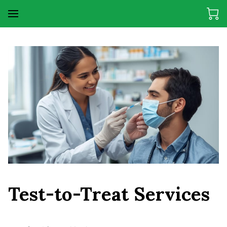
Test-to-Treat Services